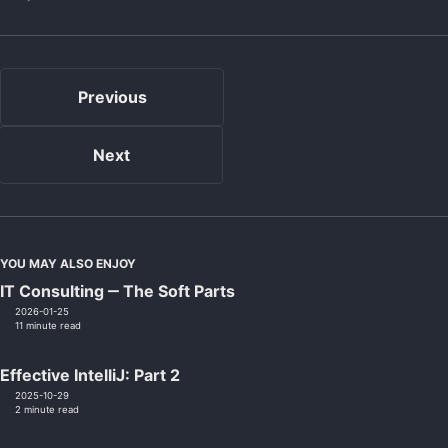
Previous
Next
YOU MAY ALSO ENJOY
IT Consulting ‒ The Soft Parts
2026-01-25
11 minute read
Effective IntelliJ: Part 2
2025-10-29
2 minute read