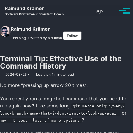
Skip to primary navigation
Skip to content
Skip to footer
Raimund Krämer
Toggle se
Tags
Tog
Software Craftsman, Consultant, Coach
Raimund Krämer
Follow
This blog is written by a human.
Terminal Tip: Effective Use of the
Command History
2024-03-25
less than 1 minute read
No more “pressing up arrow 20 times”!
You recently ran a long shell command that you need to
run again now? Like some long
git merge origin/very-
or
long-branch-name-that-i-dont-want-to-look-up-again
?
mvn -D test -lots-of-more-options