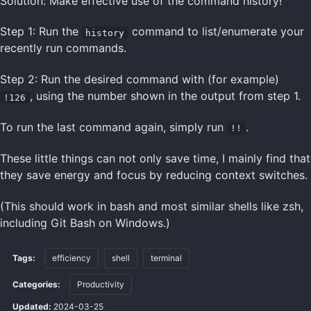
Solution: Make effective use of the command history!
Step 1: Run the
command to list/enumerate your
history
recently run commands.
Step 2: Run the desired command with (for example)
, using the number shown in the output from step 1.
!126
To run the last command again, simply run
.
!!
These little things can not only save time, I mainly find that
they save energy and focus by reducing context switches.
(This should work in bash and most similar shells like zsh,
including Git Bash on Windows.)
Tags:
efficiency
shell
terminal
Categories:
Productivity
Updated:
2024-03-25