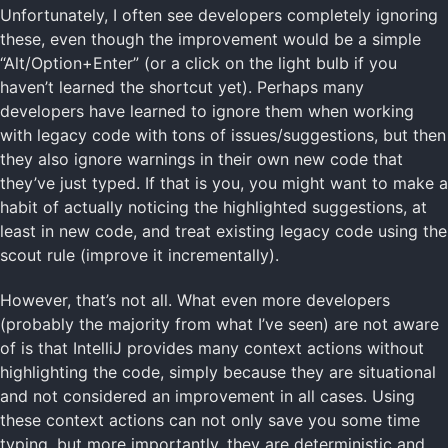
Unfortunately, I often see developers completely ignoring
these, even though the improvement would be a simple
“Alt/Option+Enter” (or a click on the light bulb if you
haven’t learned the shortcut yet). Perhaps many
developers have learned to ignore them when working
with legacy code with tons of issues/suggestions, but then
they also ignore warnings in their own new code that
they’ve just typed. If that is you, you might want to make a
habit of actually noticing the highlighted suggestions, at
least in new code, and treat existing legacy code using the
scout rule (improve it incrementally).
However, that’s not all. What even more developers
(probably the majority from what I’ve seen) are not aware
of is that IntelliJ provides many context actions without
highlighting the code, simply because they are situational
and not considered an improvement in all cases. Using
these context actions can not only save you some time
typing, but more importantly, they are deterministic and