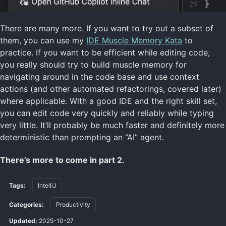
There are many more. If you want to try out a subset of
them, you can use my
IDE Muscle Memory Kata
to
practice. If you want to be efficient while editing code,
you really should try to build muscle memory for
navigating around in the code base and use context
actions (and other automated refactorings, covered later)
where applicable. With a good IDE and the right skill set,
you can edit code very quickly and reliably while typing
very little. It’ll probably be much faster and definitely more
deterministic than prompting an “AI” agent.
There’s more to come in part 2.
Tags:
IntelliJ
Categories:
Productivity
Updated:
2025-10-27