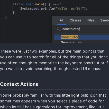
These were just two examples, but the main point is that
you can use it to search for all of the things that you don’t
use often enough to memorize the keyboard shortcut or if
you want to avoid searching through nested UI menus.
Context Actions
You’re probably familiar with this little light bulb icon that
sometimes appears when you select a piece of code for
which IntelliJ has suggestions for improvement, like little