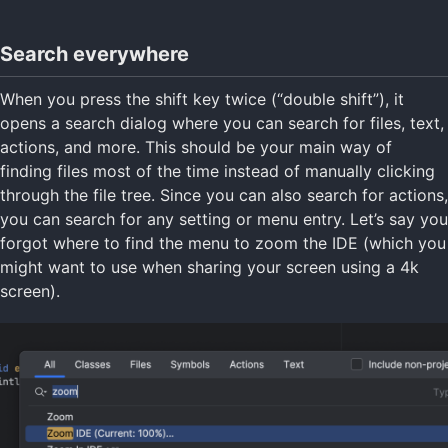
Search everywhere
When you press the shift key twice (“double shift”), it
opens a search dialog where you can search for files, text,
actions, and more. This should be your main way of
finding files most of the time instead of manually clicking
through the file tree. Since you can also search for actions,
you can search for any setting or menu entry. Let’s say you
forgot where to find the menu to zoom the IDE (which you
might want to use when sharing your screen using a 4k
screen).