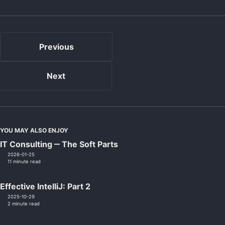
Previous
Next
YOU MAY ALSO ENJOY
IT Consulting ‒ The Soft Parts
2026-01-25
11 minute read
Effective IntelliJ: Part 2
2025-10-29
2 minute read