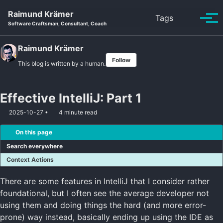
Skip to primary navigation
Skip to content
Skip to footer
Raimund Krämer
Toggle se
Tags
Tog
Software Craftsman, Consultant, Coach
Raimund Krämer
Follow
This blog is written by a human.
Effective IntelliJ: Part 1
2025-10-27
4 minute read
On this page
Search everywhere
Context Actions
There are some features in IntelliJ that I consider rather
foundational, but I often see the average developer not
using them and doing things the hard (and more error-
prone) way instead, basically ending up using the IDE as