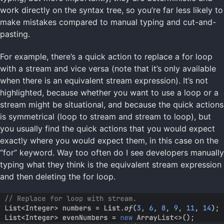
work directly on the syntax tree, so you’re far less likely to
make mistakes compared to manual typing and cut-and-
pasting.
For example, there’s a quick action to replace a for loop
with a stream and vice versa (note that it’s only available
when there is an equivalent stream expression). It’s not
highlighted, because whether you want to use a loop or a
stream might be situational, and because the quick actions
is symmetrical (loop to stream and stream to loop), but
you usually find the quick actions that you would expect
exactly where you would expect them, in this case on the
“for” keyword. Way too often do I see developers manually
typing what they think is the equivalent stream expression
and then deleting the for loop.