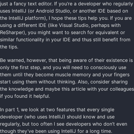
just a fancy text editor. If you’re a developer who regularly
uses IntelliJ (or Android Studio, or another IDE based on
the IntelliJ platform), I hope these tips help you. If you are
using a different IDE (like Visual Studio, perhaps with
ReSharper), you might want to search for equivalent or
similar functionality in your IDE and thus still benefit from
the tips.
Be warned, however, that being aware of their existence is
only the first step, and you will need to consciously use
them until they become muscle memory and your fingers
start using them without thinking. Also, consider sharing
the knowledge and maybe this article with your colleagues
if you found it helpful.
In part 1, we look at two features that every single
developer (who uses IntelliJ) should know and use
regularly, but too often I see developers who don’t even
though they’ve been using IntelliJ for a long time.