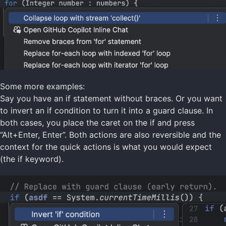
Some more examples:
Say you have an if statement without braces. Or you want
to invert an if condition to turn it into a guard clause. In
both cases, you place the caret on the if and press
“Alt+Enter, Enter”. Both actions are also reversible and the
context for the quick actions is what you would expect
(the if keyword).