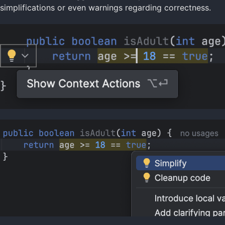
simplifications or even warnings regarding correctness.