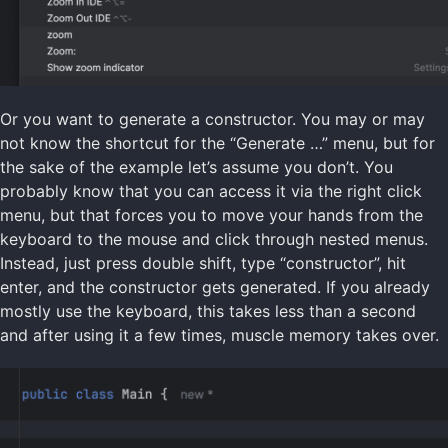
Or you want to generate a constructor. You may or may
not know the shortcut for the “Generate …” menu, but for
the sake of the example let’s assume you don’t. You
probably know that you can access it via the right click
menu, but that forces you to move your hands from the
keyboard to the mouse and click through nested menus.
Instead, just press double shift, type “constructor”, hit
enter, and the constructor gets generated. If you already
mostly use the keyboard, this takes less than a second
and after using it a few times, muscle memory takes over.