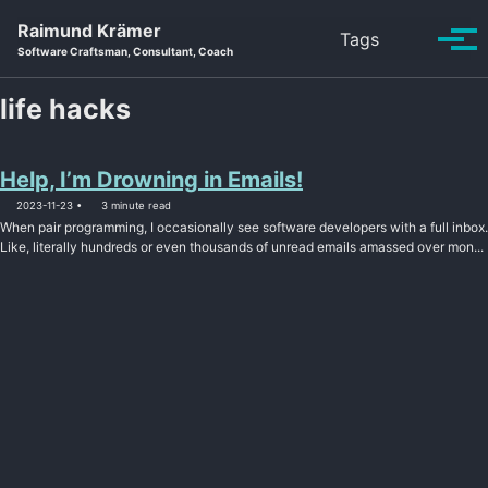
Skip to primary navigation
Skip to content
Skip to footer
Raimund Krämer
Toggle se
Tags
Tog
Software Craftsman, Consultant, Coach
life hacks
Help, I’m Drowning in Emails!
2023-11-23
3 minute read
When pair programming, I occasionally see software developers with a full inbox.
Like, literally hundreds or even thousands of unread emails amassed over mon...