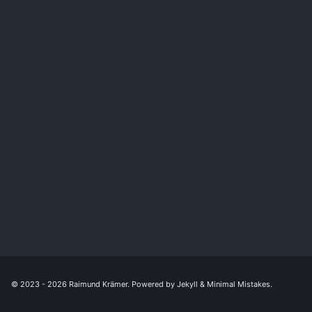
© 2023 - 2026
Raimund Krämer
. Powered by
Jekyll
&
Minimal Mistakes
.