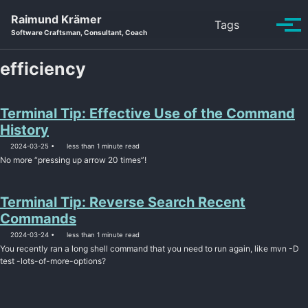
Skip to primary navigation
Skip to content
Skip to footer
Raimund Krämer
Toggle se
Tags
Tog
Software Craftsman, Consultant, Coach
efficiency
Terminal Tip: Effective Use of the Command
History
2024-03-25
less than 1 minute read
No more “pressing up arrow 20 times”!
Terminal Tip: Reverse Search Recent
Commands
2024-03-24
less than 1 minute read
You recently ran a long shell command that you need to run again, like mvn -D
test -lots-of-more-options?