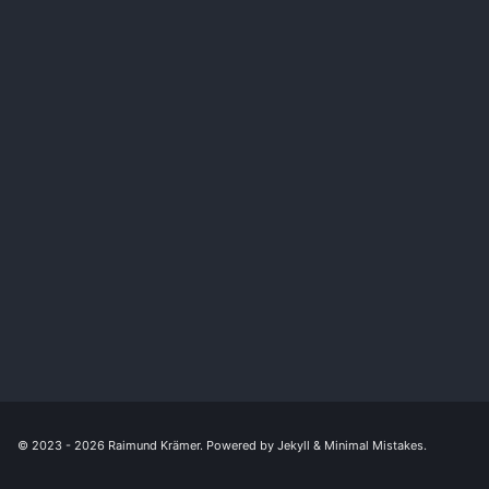
© 2023 - 2026
Raimund Krämer
. Powered by
Jekyll
&
Minimal Mistakes
.