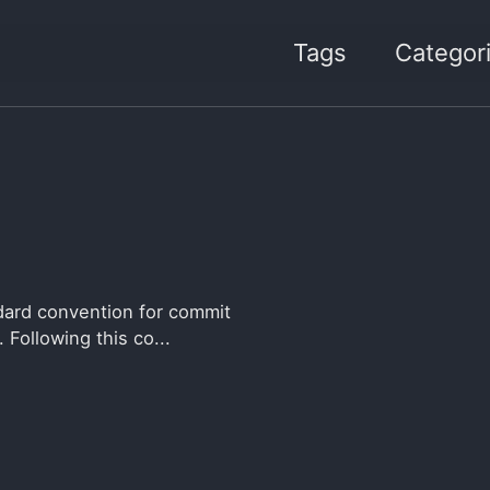
Tags
Categor
dard convention for commit
 Following this co...