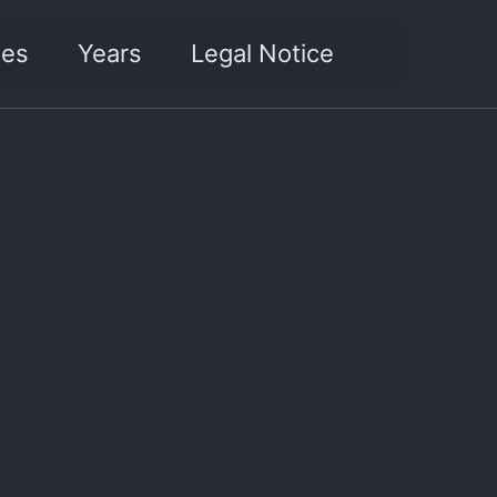
Toggle sea
ies
Years
Legal Notice