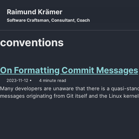
Skip to primary navigation
Skip to content
Skip to footer
Raimund Krämer
Software Craftsman, Consultant, Coach
conventions
On Formatting Commit Messages
2023-11-12
4 minute read
Many developers are unaware that there is a quasi-stan
messages originating from Git itself and the Linux kernel.