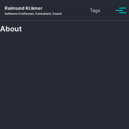
Skip to primary navigation
Skip to content
Skip to footer
Raimund Krämer
Toggle se
Tags
Tog
Software Craftsman, Consultant, Coach
About