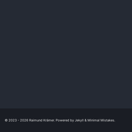
© 2023 - 2026
Raimund Krämer
. Powered by
Jekyll
&
Minimal Mistakes
.